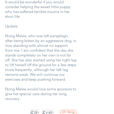
It would be wonderful if you would
consider helping the sweet little puppy
who has suffered terrible trauma in her
short life.
Update
Nong Malee, who was left paraplegic
after being bitten by an aggressive dog, is
now standing with almost no support
from me. I am confident that the day she
stands completely on her own is not far
off. She has also started using her right leg
to lift herself off the ground for a few steps
more frequently, although her left leg
remains weak. We will continue our
exercises and keep pushing forward.
Nong Malee would love some sponsors to
give her special care during her long
recovery.
&lt;
&gt;
&lt; Terug