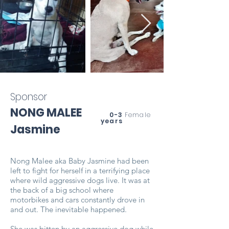
Sponsor
NONG MALEE
0-3
Female
years
Jasmine
Nong Malee aka Baby Jasmine had been
left to fight for herself in a terrifying place
where wild aggressive dogs live. It was at
the back of a big school where
motorbikes and cars constantly drove in
and out. The inevitable happened.
She was bitten by an aggressive dog while