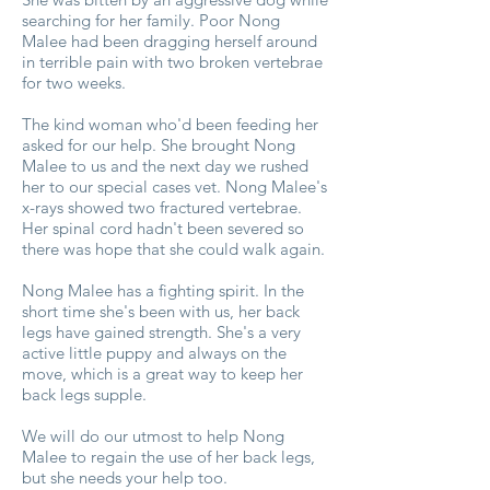
searching for her family. Poor Nong
Malee had been dragging herself around
in terrible pain with two broken vertebrae
for two weeks.
The kind woman who'd been feeding her
asked for our help. She brought Nong
Malee to us and the next day we rushed
her to our special cases vet. Nong Malee's
x-rays showed two fractured vertebrae.
Her spinal cord hadn't been severed so
there was hope that she could walk again.
Nong Malee has a fighting spirit. In the
short time she's been with us, her back
legs have gained strength. She's a very
active little puppy and always on the
move, which is a great way to keep her
back legs supple.
We will do our utmost to help Nong
Malee to regain the use of her back legs,
but she needs your help too.