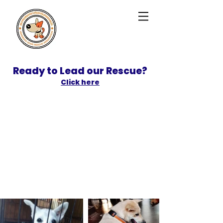
Ready to Lead our Rescue?
Click here
SPONSOR
ADOPT