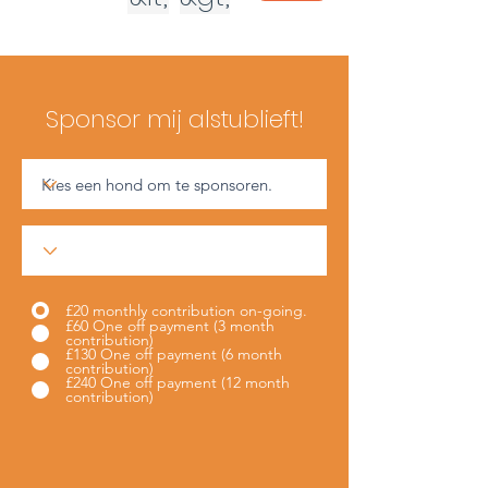
Sponsor mij alstublieft!
£20 monthly contribution on-going.
£60 One off payment (3 month
contribution)
£130 One off payment (6 month
contribution)
£240 One off payment (12 month
contribution)