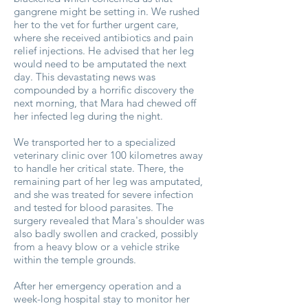
gangrene might be setting in. We rushed
her to the vet for further urgent care,
where she received antibiotics and pain
relief injections. He advised that her leg
would need to be amputated the next
day. This devastating news was
compounded by a horrific discovery the
next morning, that Mara had chewed off
her infected leg during the night.
We transported her to a specialized
veterinary clinic over 100 kilometres away
to handle her critical state. There, the
remaining part of her leg was amputated,
and she was treated for severe infection
and tested for blood parasites. The
surgery revealed that Mara's shoulder was
also badly swollen and cracked, possibly
from a heavy blow or a vehicle strike
within the temple grounds.
After her emergency operation and a
week-long hospital stay to monitor her