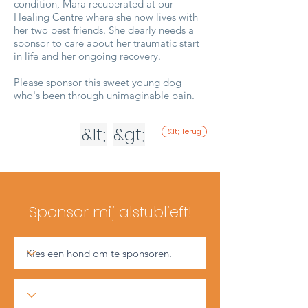
condition, Mara recuperated at our
Healing Centre where she now lives with
her two best friends. She dearly needs a
sponsor to care about her traumatic start
in life and her ongoing recovery.
Please sponsor this sweet young dog
who's been through unimaginable pain.
&lt;
&gt;
&lt; Terug
Sponsor mij alstublieft!