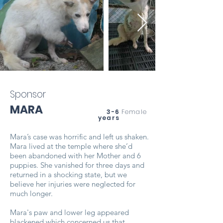
Sponsor
MARA
3-6
Female
years
Mara’s case was horrific and left us shaken.
Mara lived at the temple where she’d
been abandoned with her Mother and 6
puppies. She vanished for three days and
returned in a shocking state, but we
believe her injuries were neglected for
much longer.
Mara's paw and lower leg appeared
blackened which concerned us that