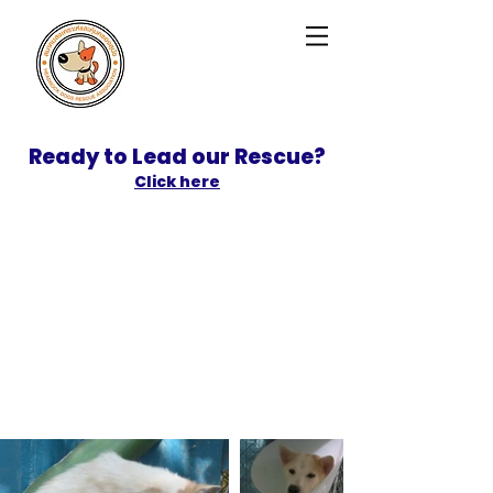
Ready to Lead our Rescue?
Click here
SPONSOR
ADOPT