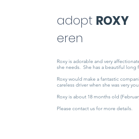
adopt
ROXY
eren
Roxy is adorable and very affectionate
she needs. She has a beautiful long 
Roxy would make a fantastic companio
careless driver when she was very you
Roxy is about 18 months old (February
Please contact us for more details.