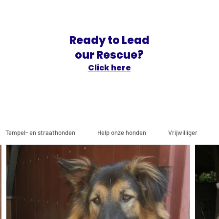
Ready to Lead
our Rescue?
Click here
Tempel- en straathonden
Help onze honden
Vrijwilliger