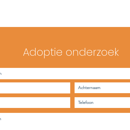
Adoptie onderzoek