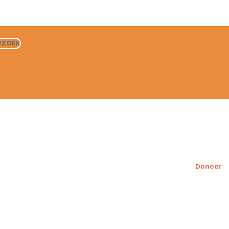
RZOEK
Help onze honden
Steun ons
Sponsor een hond
Doneer
Honden ter adoptie
Adoptie proces
Fondsenw
voor ons
Vrijwilliger
Wensenlijs
Wat onze vrijwilligers
zeggen