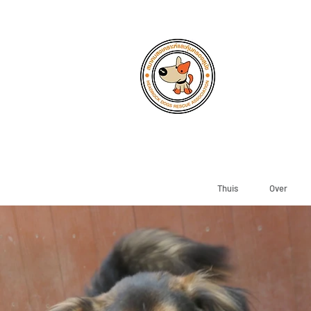
Thuis
Over