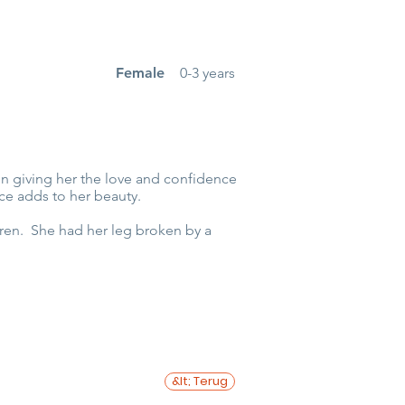
Female
0-3 years
rson giving her the love and confidence
ce adds to her beauty.
dren. She had her leg broken by a
&lt; Terug