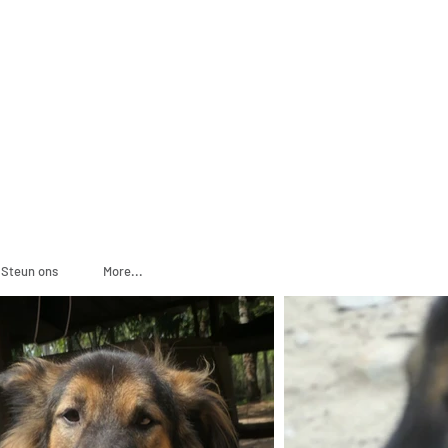
ADOPT
SPONSOR
Steun ons
More...