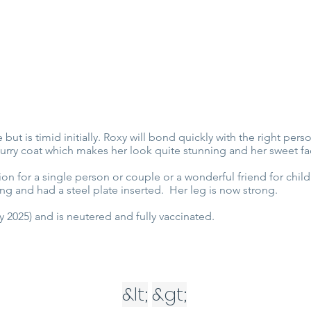
 but is timid initially. Roxy will bond quickly with the right pe
furry coat which makes her look quite stunning and her sweet fa
n for a single person or couple or a wonderful friend for chil
ng and had a steel plate inserted. Her leg is now strong.
 2025) and is neutered and fully vaccinated.
&lt;
&gt;