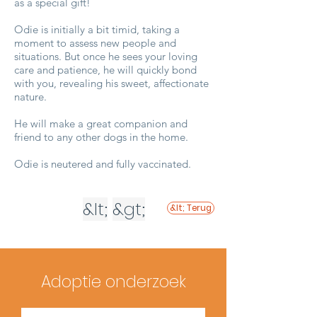
as a special gift!
Odie is initially a bit timid, taking a
moment to assess new people and
situations. But once he sees your loving
care and patience, he will quickly bond
with you, revealing his sweet, affectionate
nature.
He will make a great companion and
friend to any other dogs in the home.
Odie is neutered and fully vaccinated.
&lt;
&gt;
&lt; Terug
Adoptie onderzoek