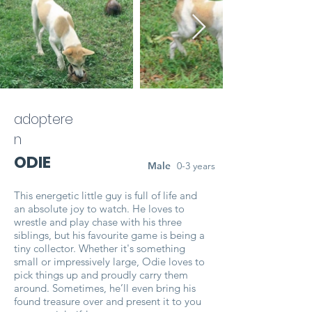
adoptere
n
ODIE
Male
0-3 years
This energetic little guy is full of life and
an absolute joy to watch. He loves to
wrestle and play chase with his three
siblings, but his favourite game is being a
tiny collector. Whether it's something
small or impressively large, Odie loves to
pick things up and proudly carry them
around. Sometimes, he’ll even bring his
found treasure over and present it to you