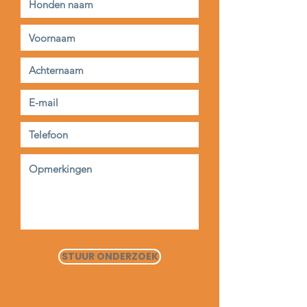
STUUR ONDERZOEK