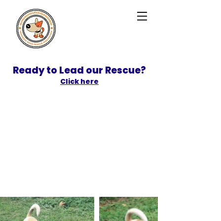
Ready to Lead our Rescue?
Click here
SPONSOR
ADOPT